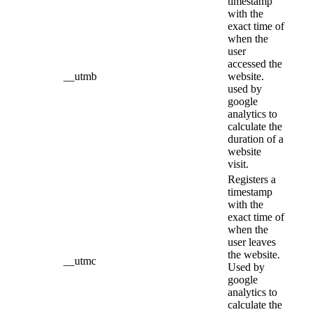
timestamp
with the
exact time of
when the
user
accessed the
__utmb
website.
used by
google
analytics to
calculate the
duration of a
website
visit.
Registers a
timestamp
with the
exact time of
when the
user leaves
the website.
__utmc
Used by
google
analytics to
calculate the