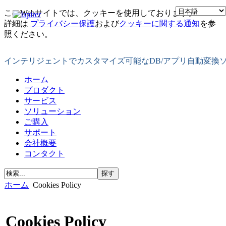
このWebサイトでは、クッキーを使用しております。
詳細は
プライバシー保護
および
クッキーに関する通知
を参
照ください。
インテリジェントでカスタマイズ可能なDB/アプリ自動変換
ホーム
プロダクト
サービス
ソリューション
ご購入
サポート
会社概要
コンタクト
ホーム
Cookies Policy
Cookies Policy