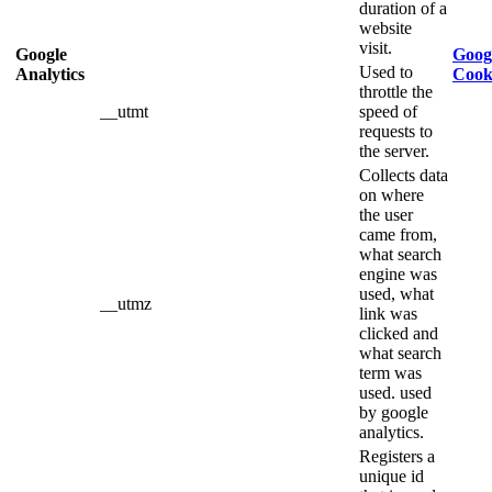
duration of a
website
visit.
Google
Googl
Used to
Analytics
Cook
throttle the
__utmt
speed of
requests to
the server.
Collects data
on where
the user
came from,
what search
engine was
used, what
__utmz
link was
clicked and
what search
term was
used. used
by google
analytics.
Registers a
unique id