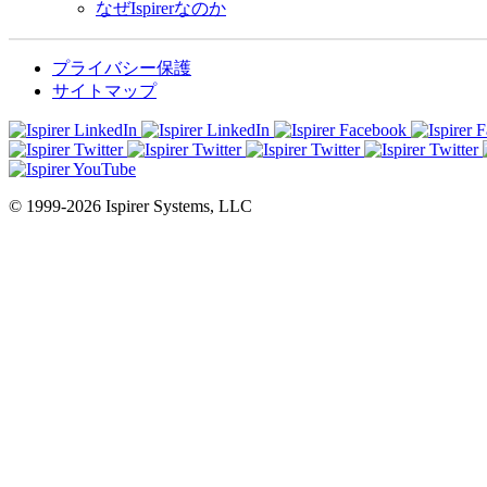
なぜIspirerなのか
プライバシー保護
サイトマップ
© 1999-2026 Ispirer Systems, LLC