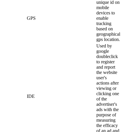
unique id on
mobile
devices to
GPS
enable
tracking
based on
geographical
gps location.
Used by
google
doubleclick
to register
and report
the website
user's
actions after
viewing or
clicking one
IDE
of the
advertiser's
ads with the
purpose of
measuring
the efficacy
of an ad and