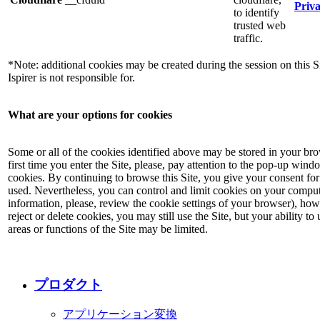
Priva
to identify
trusted web
traffic.
*Note: additional cookies may be created during the session on this S
Ispirer is not responsible for.
What are your options for cookies
Some or all of the cookies identified above may be stored in your br
first time you enter the Site, please, pay attention to the pop-up win
cookies. By continuing to browse this Site, you give your consent for
used. Nevertheless, you can control and limit cookies on your comput
information, please, review the cookie settings of your browser), how
reject or delete cookies, you may still use the Site, but your ability t
areas or functions of the Site may be limited.
プロダクト
アプリケーション変換