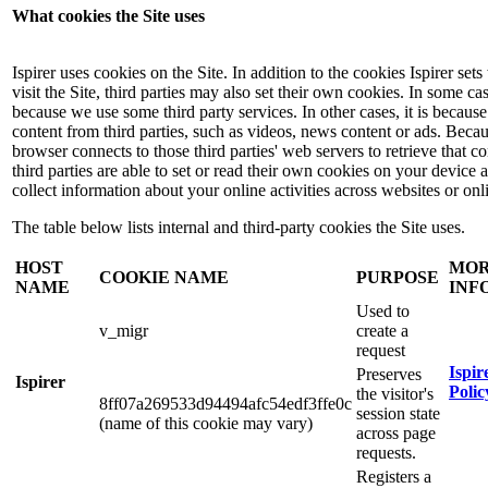
What cookies the Site uses
Ispirer uses cookies on the Site. In addition to the cookies Ispirer se
visit the Site, third parties may also set their own cookies. In some case
because we use some third party services. In other cases, it is because
content from third parties, such as videos, news content or ads. Beca
browser connects to those third parties' web servers to retrieve that co
third parties are able to set or read their own cookies on your device
collect information about your online activities across websites or onl
The table below lists internal and third-party cookies the Site uses.
HOST
MO
COOKIE NAME
PURPOSE
NAME
INF
Used to
v_migr
create a
request
Ispir
Preserves
Ispirer
Polic
the visitor's
8ff07a269533d94494afc54edf3ffe0c
session state
(name of this cookie may vary)
across page
requests.
Registers a