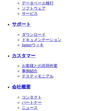
データベース移行
ソフトウェア
サービス
サポート
ダウンロード
ドキュメンテーション
Ispirerウィキ
カスタマー
お客様との共同作業
事例紹介
テスティモニアル
会社概要
コンタクト
パートナー
ニュース