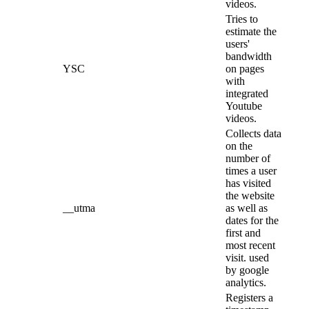
videos.
Tries to
estimate the
users'
bandwidth
YSC
on pages
with
integrated
Youtube
videos.
Collects data
on the
number of
times a user
has visited
the website
__utma
as well as
dates for the
first and
most recent
visit. used
by google
analytics.
Registers a