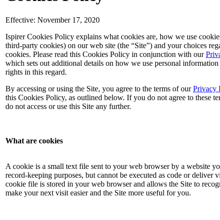
Effective: November 17, 2020
Ispirer Cookies Policy explains what cookies are, how we use cookie
third-party cookies) on our web site (the “Site”) and your choices reg
cookies. Please read this Cookies Policy in conjunction with our
Priv
which sets out additional details on how we use personal information
rights in this regard.
By accessing or using the Site, you agree to the terms of our
Privacy 
this Cookies Policy, as outlined below. If you do not agree to these te
do not access or use this Site any further.
What are cookies
A cookie is a small text file sent to your web browser by a website you
record-keeping purposes, but cannot be executed as code or deliver v
cookie file is stored in your web browser and allows the Site to reco
make your next visit easier and the Site more useful for you.