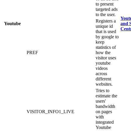
to present
targeted ads
to the user.
Yout
Registers a
Youtube
and S
unique id
Cent
that is used
by google to
keep
statistics of
PREF
how the
visitor uses
youtube
videos
across
different
websites.
Tries to
estimate the
users'
bandwidth
VISITOR_INFO1_LIVE
on pages
with
integrated
Youtube